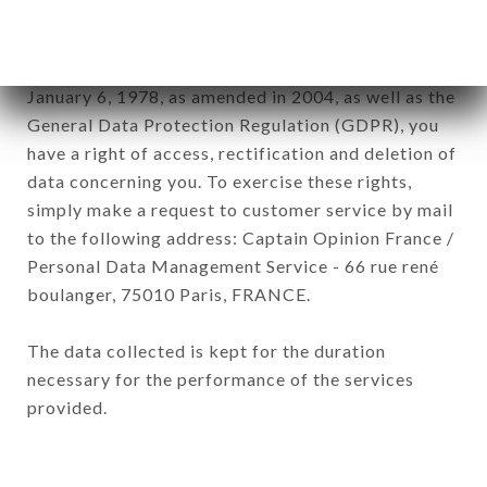
company.
In accordance with the Data Protection Act of
January 6, 1978, as amended in 2004, as well as the
General Data Protection Regulation (GDPR), you
have a right of access, rectification and deletion of
data concerning you. To exercise these rights,
simply make a request to customer service by mail
to the following address: Captain Opinion France /
Personal Data Management Service - 66 rue rené
boulanger, 75010 Paris, FRANCE.
The data collected is kept for the duration
necessary for the performance of the services
provided.