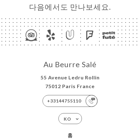
다음에서도 만나보세요.
Au Beurre Salé
55 Avenue Ledru Rollin
75012 Paris France
+33144755110
KO
홈