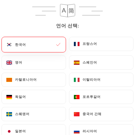
case, the User must indicate the Personal Data that
they would like
https://aubeurresale.fr
to
correct, update or delete, identifying themselves
precisely with a copy of an identity document
언어 선택:
언어 선택:
(identity card or passport). Requests for deletion
of Personal Data will be subject to the obligations
프랑스어
프랑스어
한국어
한국어
imposed on
https://aubeurresale.fr
by law,
particularly in terms of document retention or
영어
영어
스페인어
스페인어
archiving.
Finally, Users of
https://aubeurresale.fr
can file a
카탈로니아어
카탈로니아어
이탈리아어
이탈리아어
complaint with the supervisory authorities, and in
particular the CNIL
독일어
독일어
포르투갈어
포르투갈어
(
https://www.cnil.fr/fr/plaintes
).
스웨덴어
스웨덴어
중국어 간체
중국어 간체
7.4 Non-communication of personal data
https://aubeurresale.fr
refrains from processing,
일본어
일본어
러시아어
러시아어
hosting or transferring the Information collected