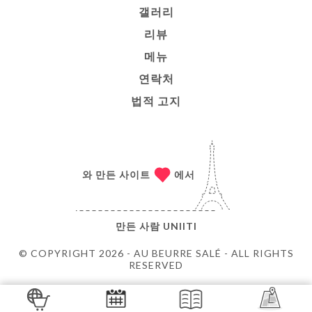
갤러리
리뷰
메뉴
연락처
법적 고지
와 만든 사이트
에서
만든 사람
UNIITI
© COPYRIGHT 2026 - AU BEURRE SALÉ - ALL RIGHTS
RESERVED